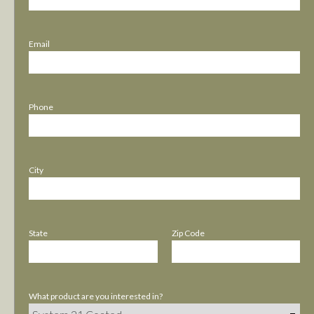
Email
Phone
City
State
Zip Code
What product are you interested in?