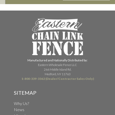
Manufactured and Nationally Distributed by:
Eastern Wholesale Fence LLC
266 Middle Island Rd.
Medford, NY 11763
1-800-339-3362 (Dealer/Contractor Sales Only)
SITEMAP
Why Us?
News