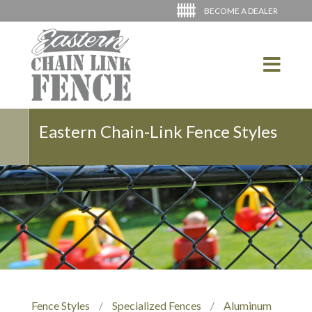
BECOME A DEALER
Eastern Chain-Link Fence Styles
Fence Styles
/
Specialized Fences
/
Aluminum