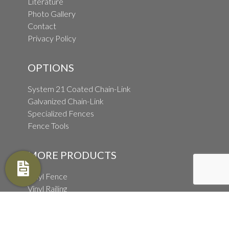
Literature
Photo Gallery
Contact
Privacy Policy
OPTIONS
System 21 Coated Chain-Link
Galvanized Chain-Link
Specialized Fences
Fence Tools
MORE PRODUCTS
Vinyl Fence
Vinyl Railing
Wood Fence
Wholesale Fence Distribution
Ornamental Fence