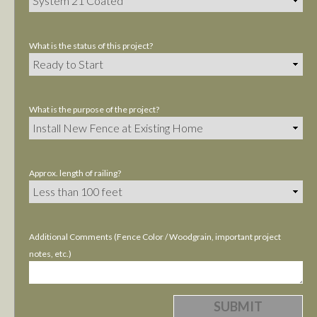
What is the status of this project?
What is the purpose of the project?
Approx. length of railing?
Additional Comments (Fence Color / Woodgrain, important project
notes, etc.)