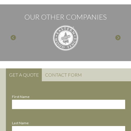
OUR OTHER COMPANIES
GET A QUOTE
CONTACT FORM
First Name
Last Name