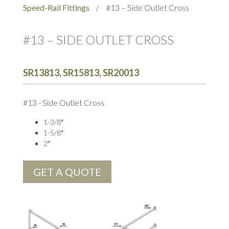
Speed-Rail Fittings
/
#13 – Side Outlet Cross
#13 – SIDE OUTLET CROSS
SR13813, SR15813, SR20013
#13 - Side Outlet Cross
1-3/8″
1-5/8″
2″
GET A QUOTE