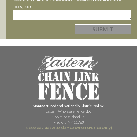
notes, etc.)
Manufactured and Nationally Distributed by:
Eastern Wholesale Fence LLC
266 Middle Island Rd.
Medford, NY 11763
1-800-339-3362 (Dealer/Contractor Sales Only)