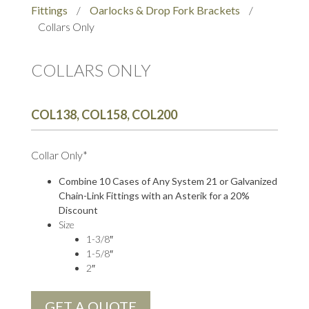
Fittings
/
Oarlocks & Drop Fork Brackets
/
Collars Only
COLLARS ONLY
COL138, COL158, COL200
Collar Only*
Combine 10 Cases of Any System 21 or Galvanized
Chain-Link Fittings with an Asterik for a 20%
Discount
Size
1-3/8″
1-5/8″
2″
GET A QUOTE