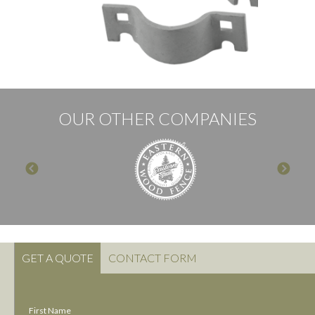
OUR OTHER COMPANIES
GET A QUOTE
CONTACT FORM
First Name