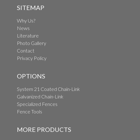
SITEMAP
Why Us?
News
Literature
Photo Gallery
Contact
Privacy Policy
OPTIONS
System 21 Coated Chain-Link
Galvanized Chain-Link
Specialized Fences
Fence Tools
MORE PRODUCTS