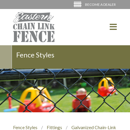
BECOME A DEALER
Fence Styles
Fence Styles
/
Fittings
/
Galvanized Chain-Link