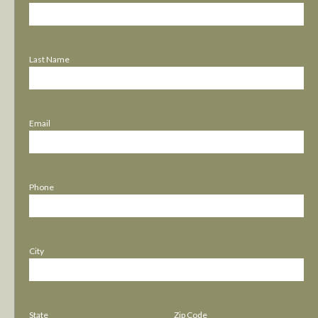
Last Name
Email
Phone
City
State
Zip Code