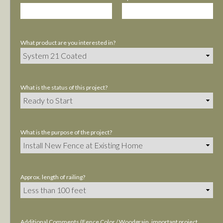
What product are you interested in?
What is the status of this project?
What is the purpose of the project?
Approx. length of railing?
Additional Comments (Fence Color / Woodgrain, important project