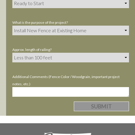
What is the purpose of the project?
Approx. length of railing?
Additional Comments (Fence Color / Woodgrain, important project
notes, etc.)