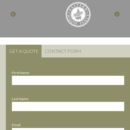
GET A QUOTE
CONTACT FORM
First Name
Last Name
Email