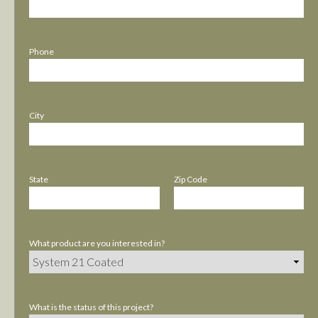
Phone
City
State
Zip Code
What product are you interested in?
What is the status of this project?