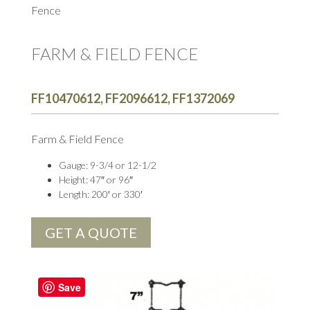
Fence
FARM & FIELD FENCE
FF10470612, FF2096612, FF1372069
Farm & Field Fence
Gauge: 9-3/4 or 12-1/2
Height: 47″ or 96″
Length: 200′ or 330′
GET A QUOTE
Save