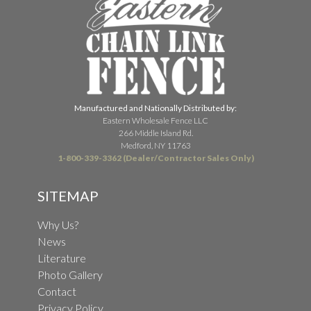
Manufactured and Nationally Distributed by:
Eastern Wholesale Fence LLC
266 Middle Island Rd.
Medford, NY 11763
1-800-339-3362 (Dealer/Contractor Sales Only)
SITEMAP
Why Us?
News
Literature
Photo Gallery
Contact
Privacy Policy