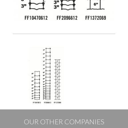
OUR OTHER COMPANIES