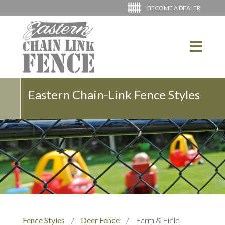
BECOME A DEALER
Eastern Chain-Link Fence Styles
Fence Styles
/
Deer Fence
/
Farm & Field