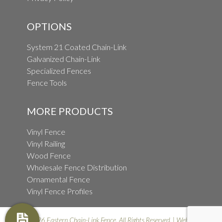
OPTIONS
System 21 Coated Chain-Link
Galvanized Chain-Link
Specialized Fences
Fence Tools
MORE PRODUCTS
Vinyl Fence
Vinyl Railing
Wood Fence
Wholesale Fence Distribution
Ornamental Fence
Vinyl Fence Profiles
© 2026 Eastern Chain-Link Fence. All Rights Reserved. | Website