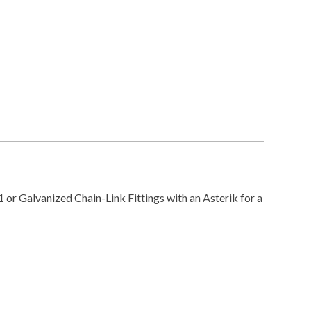
or Galvanized Chain-Link Fittings with an Asterik for a