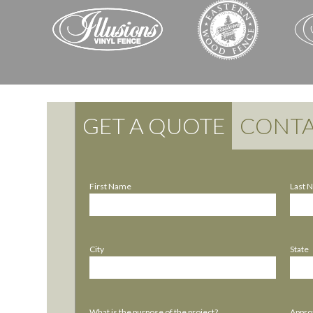
GET A QUOTE
CONTA
First Name
Last 
City
State
What is the purpose of the project?
Approx