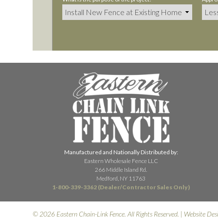
Manufactured and Nationally Distributed by:
Eastern Wholesale Fence LLC
266 Middle Island Rd.
Medford, NY 11763
1-800-339-3362 (Dealer/Contractor Sales Only)
© 2026 Eastern Chain-Link Fence. All Rights Reserved. | Website Des