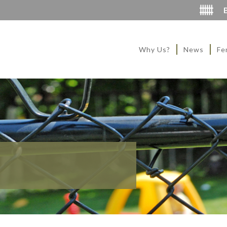
Why Us?
News
Fe