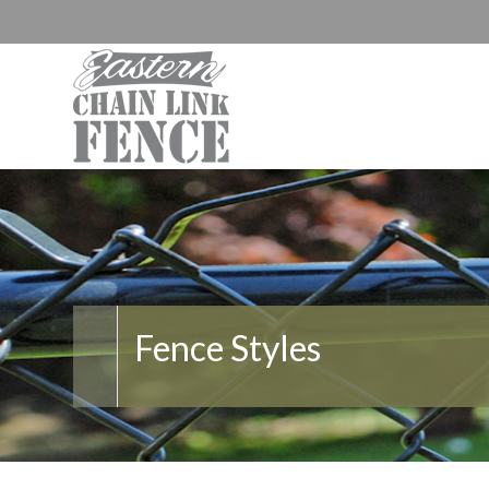
Fence Styles