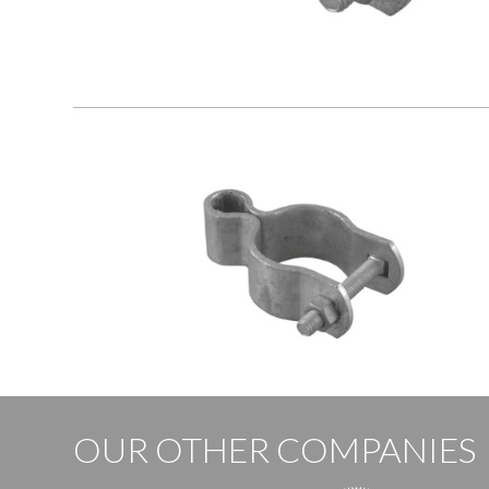
OUR OTHER COMPANIES