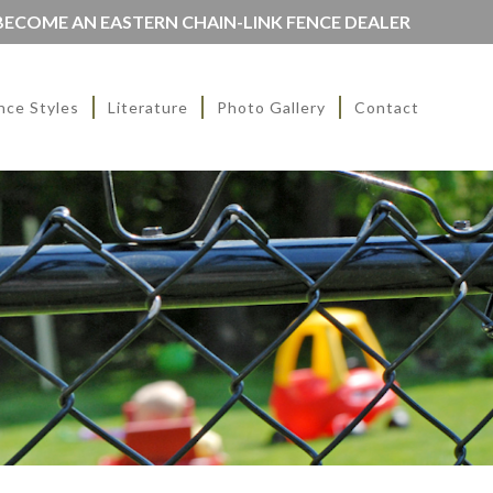
BECOME AN EASTERN CHAIN-LINK FENCE DEALER
nce Styles
Literature
Photo Gallery
Contact