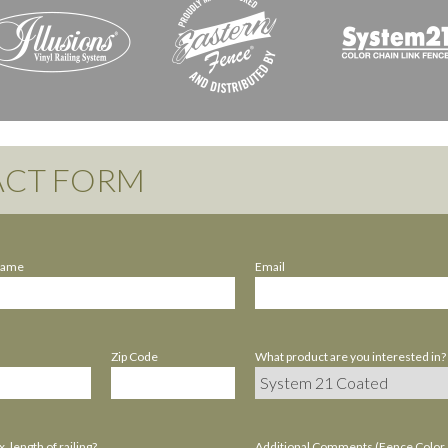
CT FORM
Name
Email
Zip Code
What product are you interested in?
. length of railing?
Additional Comments (Fence Color / 