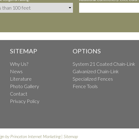
SITEMAP
OPTIONS
Why Us?
System 21 Coated Chain-Link
News
Galvanized Chain-Link
Literature
Specialized Fences
Photo Gallery
Fence Tools
Contact
Privacy Policy
ign by
Princeton Internet Marketing
|
Sitemap