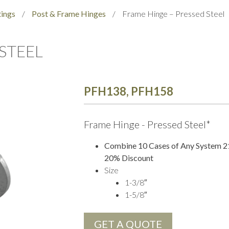
tings
/
Post & Frame Hinges
/
Frame Hinge – Pressed Steel
STEEL
PFH138, PFH158
Frame Hinge - Pressed Steel*
Combine 10 Cases of Any System 21 
20% Discount
Size
1-3/8″
1-5/8″
GET A QUOTE