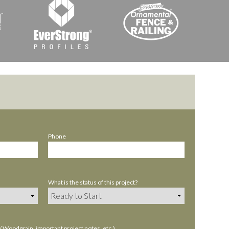
Phone
What is the status of this project?
Woodgrain, important project notes, etc.)