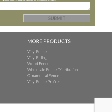
MORE PRODUCTS
Vinyl Fence
Vinyl Railing
Wood Fence
Wholesale Fence Distribution
Ornamental Fence
Vinyl Fence Profiles