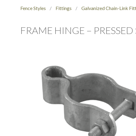
Fence Styles
/
Fittings
/
Galvanized Chain-Link Fit
FRAME HINGE – PRESSED 