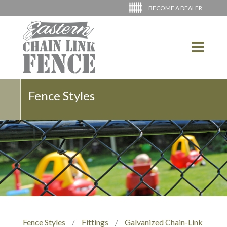
BECOME A DEALER
Fence Styles
Fence Styles
/
Fittings
/
Galvanized Chain-Link