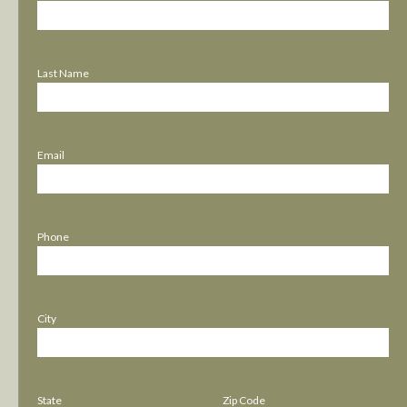
Last Name
Email
Phone
City
State
Zip Code