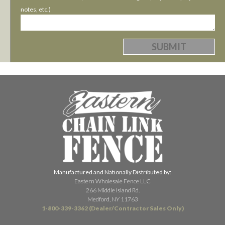
notes, etc.)
Manufactured and Nationally Distributed by:
Eastern Wholesale Fence LLC
266 Middle Island Rd.
Medford, NY 11763
1-800-339-3362 (Dealer/Contractor Sales Only)