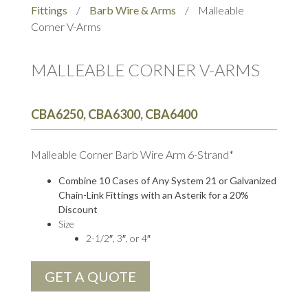
Fittings
/
Barb Wire & Arms
/
Malleable
Corner V-Arms
MALLEABLE CORNER V-ARMS
CBA6250, CBA6300, CBA6400
Malleable Corner Barb Wire Arm 6-Strand*
Combine 10 Cases of Any System 21 or Galvanized
Chain-Link Fittings with an Asterik for a 20%
Discount
Size
2-1/2″, 3″, or 4″
GET A QUOTE