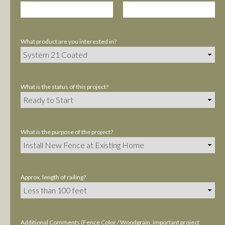
What product are you interested in?
What is the status of this project?
What is the purpose of the project?
Approx. length of railing?
Additional Comments (Fence Color / Woodgrain, important project