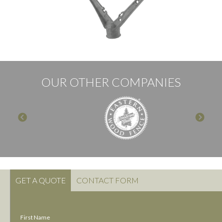
OUR OTHER COMPANIES
GET A QUOTE
CONTACT FORM
First Name