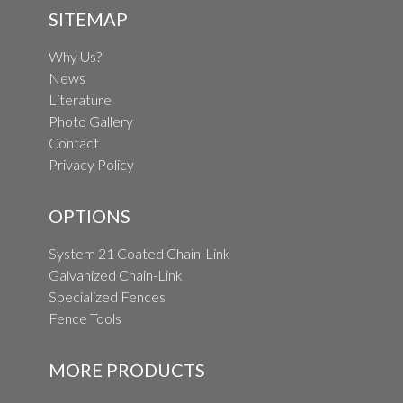
SITEMAP
Why Us?
News
Literature
Photo Gallery
Contact
Privacy Policy
OPTIONS
System 21 Coated Chain-Link
Galvanized Chain-Link
Specialized Fences
Fence Tools
MORE PRODUCTS