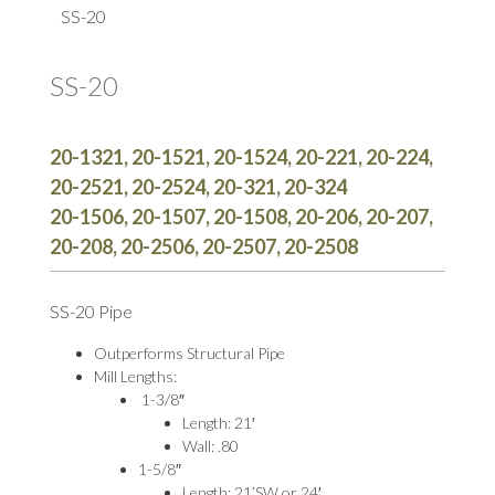
SS-20
SS-20
20-1321, 20-1521, 20-1524, 20-221, 20-224,
20-2521, 20-2524, 20-321, 20-324
20-1506, 20-1507, 20-1508, 20-206, 20-207,
20-208, 20-2506, 20-2507, 20-2508
SS-20 Pipe
Outperforms Structural Pipe
Mill Lengths:
1-3/8″
Length: 21′
Wall: .80
1-5/8″
Length: 21’SW or 24′