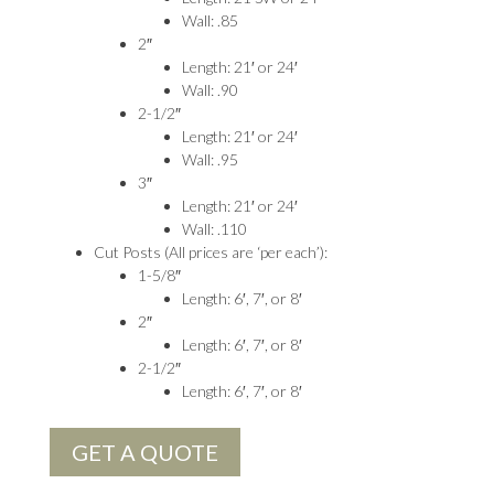
Wall: .85
2″
Length: 21′ or 24′
Wall: .90
2-1/2″
Length: 21′ or 24′
Wall: .95
3″
Length: 21′ or 24′
Wall: .110
Cut Posts (All prices are ‘per each’):
1-5/8″
Length: 6′, 7′, or 8′
2″
Length: 6′, 7′, or 8′
2-1/2″
Length: 6′, 7′, or 8′
GET A QUOTE