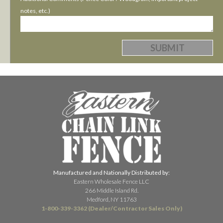
notes, etc.)
Manufactured and Nationally Distributed by:
Eastern Wholesale Fence LLC
266 Middle Island Rd.
Medford, NY 11763
1-800-339-3362 (Dealer/Contractor Sales Only)