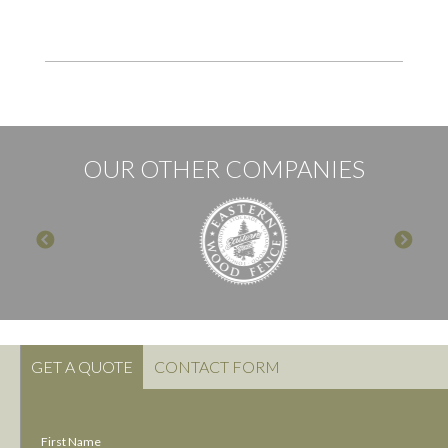
OUR OTHER COMPANIES
GET A QUOTE
CONTACT FORM
First Name