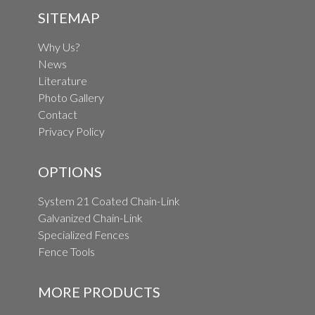
SITEMAP
Why Us?
News
Literature
Photo Gallery
Contact
Privacy Policy
OPTIONS
System 21 Coated Chain-Link
Galvanized Chain-Link
Specialized Fences
Fence Tools
MORE PRODUCTS