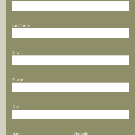
Last Name
Email
Phone
City
State
Zip Code