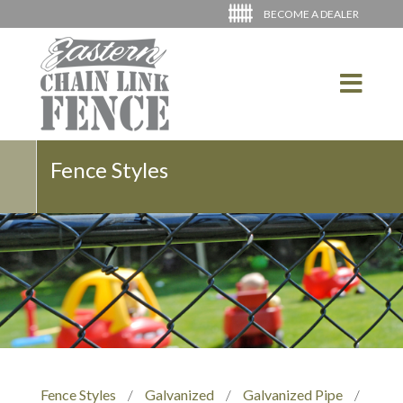
BECOME A DEALER
Fence Styles
Fence Styles
/
Galvanized
/
Galvanized Pipe
/