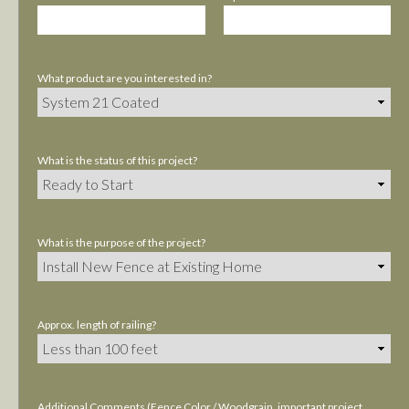
What product are you interested in?
What is the status of this project?
What is the purpose of the project?
Approx. length of railing?
Additional Comments (Fence Color / Woodgrain, important project