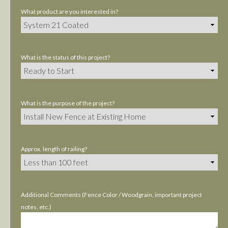
What product are you interested in?
What is the status of this project?
What is the purpose of the project?
Approx. length of railing?
Additional Comments (Fence Color / Woodgrain, important project
notes, etc.)