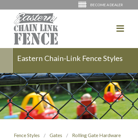
BECOME A DEALER
Eastern Chain-Link Fence Styles
Fence Styles
/
Gates
/
Rolling Gate Hardware