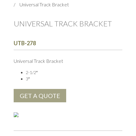
/
Universal Track Bracket
UNIVERSAL TRACK BRACKET
UTB-278
Universal Track Bracket
2-1/2″
3″
GET A QUOTE