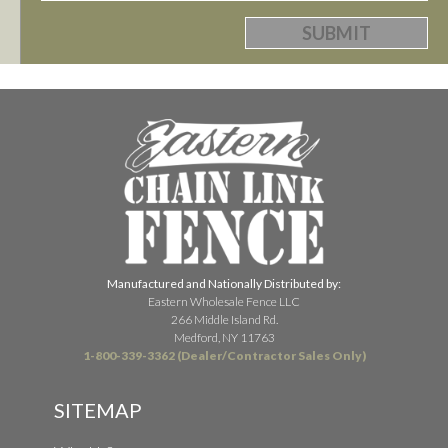
Manufactured and Nationally Distributed by:
Eastern Wholesale Fence LLC
266 Middle Island Rd.
Medford, NY 11763
1-800-339-3362 (Dealer/Contractor Sales Only)
SITEMAP