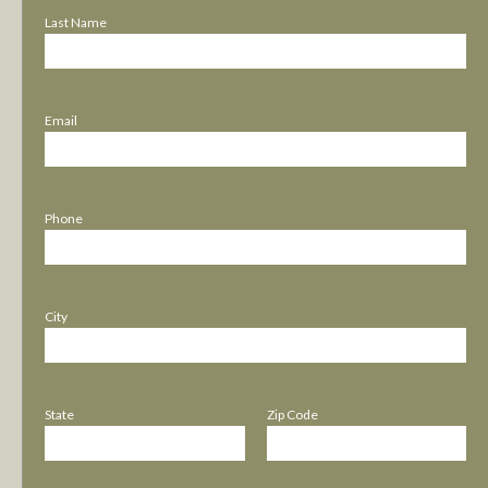
Last Name
Email
Phone
City
State
Zip Code