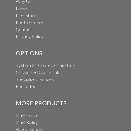
Why Us?
News
Literature
Photo Gallery
Contact
Privacy Policy
OPTIONS
System 21 Coated Chain-Link
Galvanized Chain-Link
Specialized Fences
Fence Tools
MORE PRODUCTS
Vinyl Fence
Vinyl Railing
Wood Fence