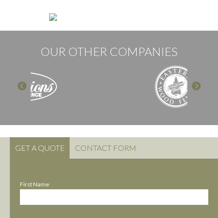
OUR OTHER COMPANIES
GET A QUOTE
CONTACT FORM
First Name