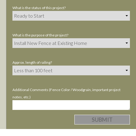
What is the status of this project?
What is the purpose of the project?
Approx. length of railing?
Additional Comments (Fence Color / Woodgrain, important project
notes, etc.)