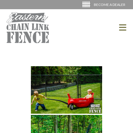
BECOME A DEALER