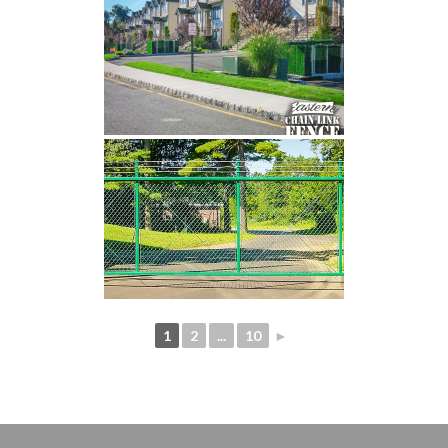
1
2
...
10
►