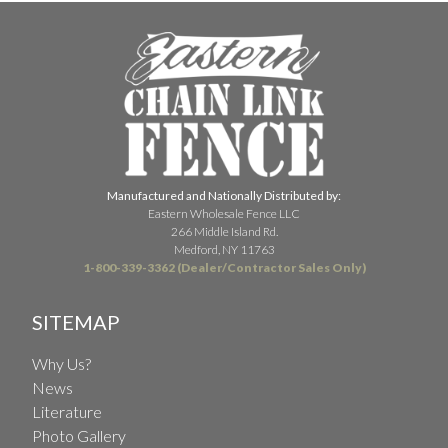
Manufactured and Nationally Distributed by:
Eastern Wholesale Fence LLC
266 Middle Island Rd.
Medford, NY 11763
1-800-339-3362 (Dealer/Contractor Sales Only)
SITEMAP
Why Us?
News
Literature
Photo Gallery