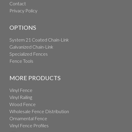
Contact
Privacy Policy
OPTIONS
System 21 Coated Chain-Link
Galvanized Chain-Link
Specialized Fences
Fence Tools
MORE PRODUCTS
Vinyl Fence
Vinyl Railing
Wood Fence
Wholesale Fence Distribution
Ornamental Fence
Vinyl Fence Profiles