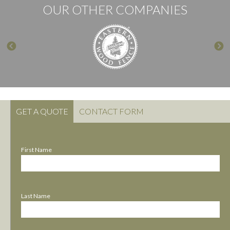
OUR OTHER COMPANIES
GET A QUOTE
CONTACT FORM
First Name
Last Name