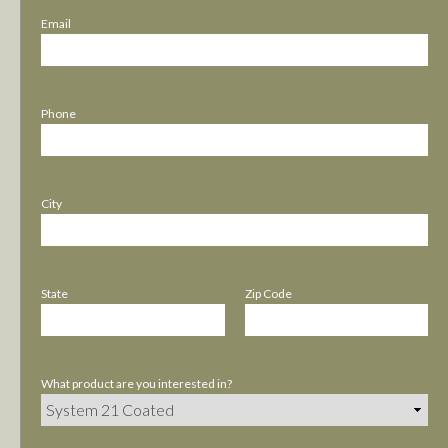
Email
Phone
City
State
Zip Code
What product are you interested in?