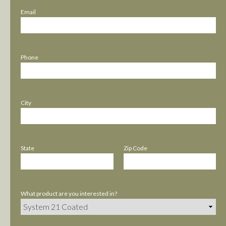
Email
Phone
City
State
Zip Code
What product are you interested in?