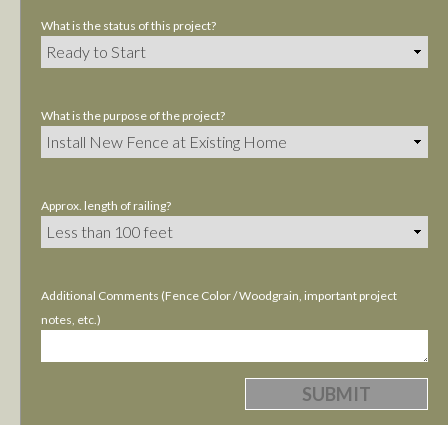
What is the status of this project?
What is the purpose of the project?
Approx. length of railing?
Additional Comments (Fence Color / Woodgrain, important project
notes, etc.)