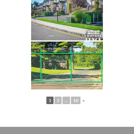
1
2
...
10
►