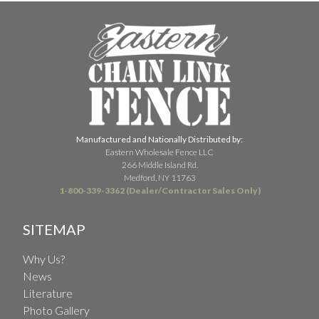
Manufactured and Nationally Distributed by:
Eastern Wholesale Fence LLC
266 Middle Island Rd.
Medford, NY 11763
1-800-339-3362 (Dealer/Contractor Sales Only)
SITEMAP
Why Us?
News
Literature
Photo Gallery