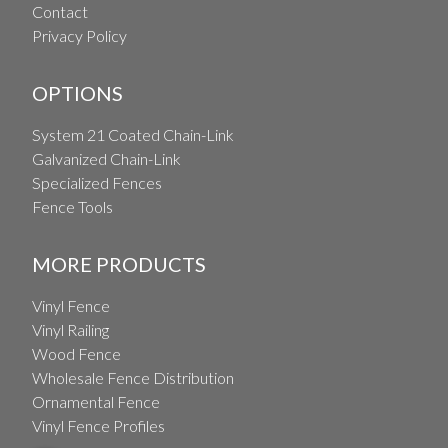
Contact
Privacy Policy
OPTIONS
System 21 Coated Chain-Link
Galvanized Chain-Link
Specialized Fences
Fence Tools
MORE PRODUCTS
Vinyl Fence
Vinyl Railing
Wood Fence
Wholesale Fence Distribution
Ornamental Fence
Vinyl Fence Profiles