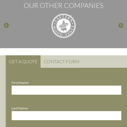
OUR OTHER COMPANIES
GET A QUOTE
CONTACT FORM
First Name
Last Name