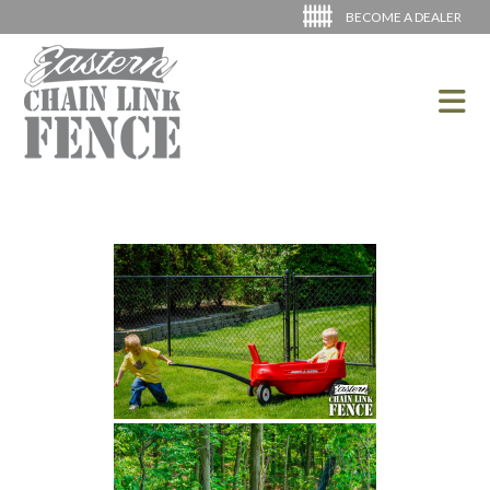
BECOME A DEALER