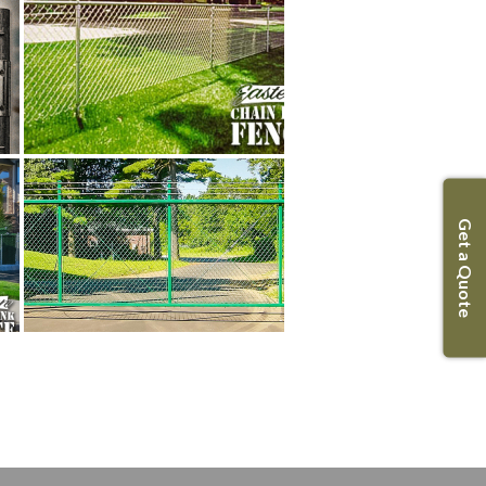
Get a Quote