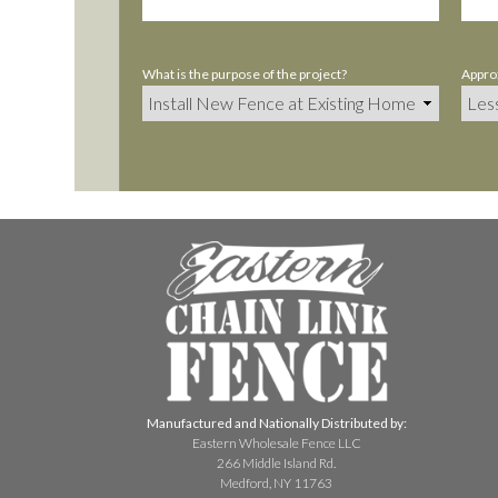
What is the purpose of the project?
Approx
Manufactured and Nationally Distributed by:
Eastern Wholesale Fence LLC
266 Middle Island Rd.
Medford, NY 11763