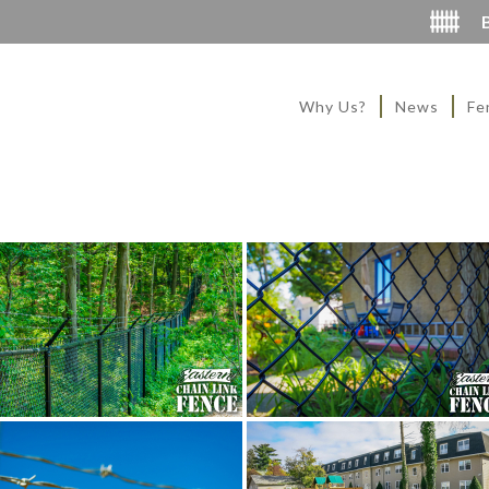
Why Us?
News
Fe