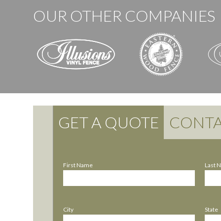
OUR OTHER COMPANIES
GET A QUOTE
CONTA
First Name
Last 
City
State