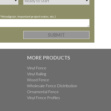
Woodgrain, important project notes, etc.)
MORE PRODUCTS
Vinyl Fence
Vinyl Railing
Wood Fence
Wholesale Fence Distribution
Ornamental Fence
Vinyl Fence Profiles