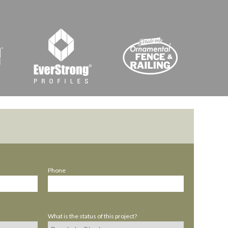
Phone
What is the status of this project?