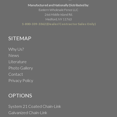
Manufactured and Nationally Distributed by:
Eastern Wholesale Fence LLC
266 Middle Island Rd.
Medford, NY 11763
1-800-339-3362 (Dealer/Contractor Sales Only)
SITEMAP
Why Us?
News
Literature
Photo Gallery
Contact
Privacy Policy
OPTIONS
System 21 Coated Chain-Link
Galvanized Chain-Link