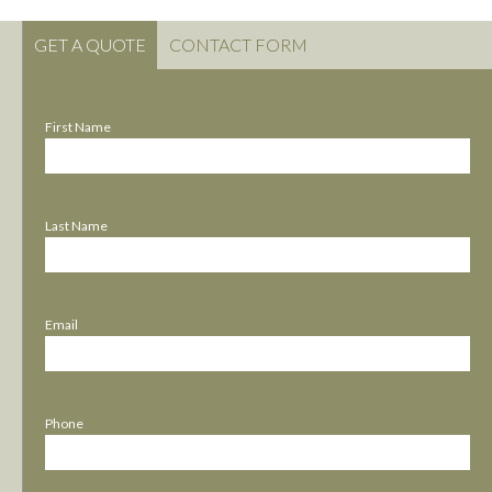
GET A QUOTE
CONTACT FORM
First Name
Last Name
Email
Phone