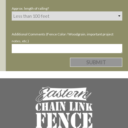
Approx. length of railing?
Additional Comments (Fence Color / Woodgrain, important project
notes, etc.)