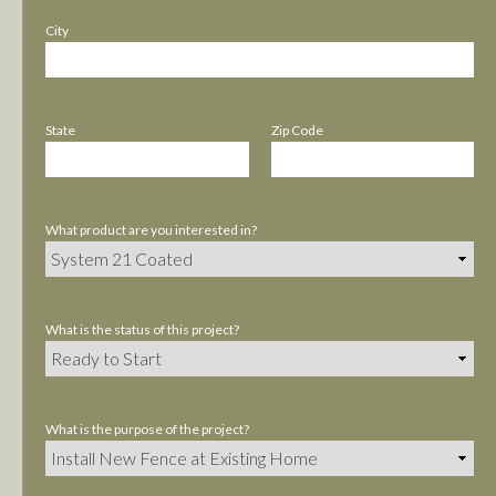
City
State
Zip Code
What product are you interested in?
What is the status of this project?
What is the purpose of the project?