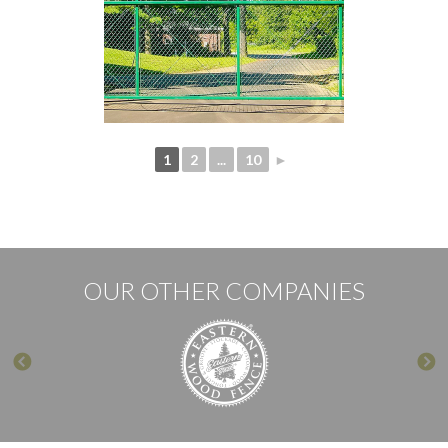
1
2
...
10
►
OUR OTHER COMPANIES