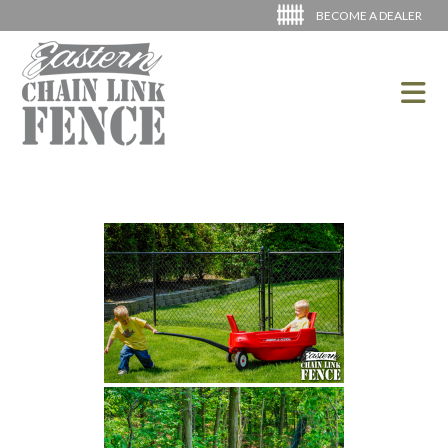
BECOME A DEALER